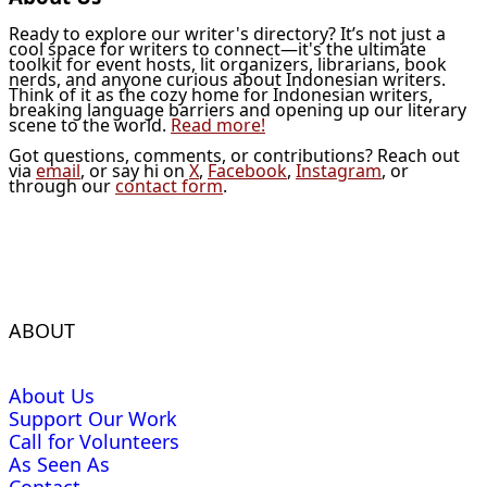
Ready to explore our writer's directory? It’s not just a
cool space for writers to connect—it's the ultimate
toolkit for event hosts, lit organizers, librarians, book
nerds, and anyone curious about Indonesian writers.
Think of it as the cozy home for Indonesian writers,
breaking language barriers and opening up our literary
scene to the world.
Read more!
Got questions, comments, or contributions? Reach out
via
email
, or say hi on
X
,
Facebook
,
Instagram
, or
through our
contact form
.
ABOUT
About Us
Support Our Work
Call for Volunteers
As Seen As