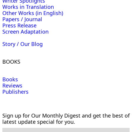
Writer Spotlights
Works in Translation
Other Works (in English)
Papers / Journal
Press Release
Screen Adaptation
Story / Our Blog
BOOKS
Books
Reviews
Publishers
Sign up for Our Monthly Digest and get the best of
latest update special for you.