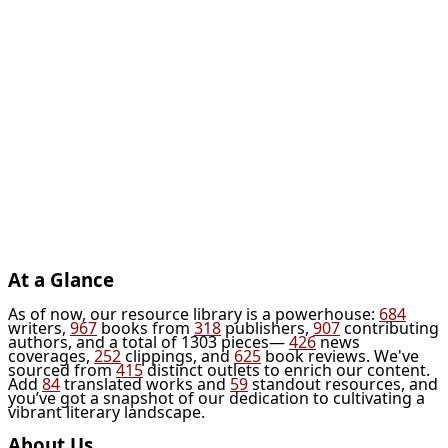
At a Glance
As of now, our resource library is a powerhouse:
684
writers,
967
books from
318
publishers,
907
contributing
authors, and a total of 1303 pieces—
426
news
coverages,
252
clippings, and
625
book reviews. We've
sourced from
415
distinct outlets to enrich our content.
Add
84
translated works and
59
standout resources, and
you’ve got a snapshot of our dedication to cultivating a
vibrant literary landscape.
About Us