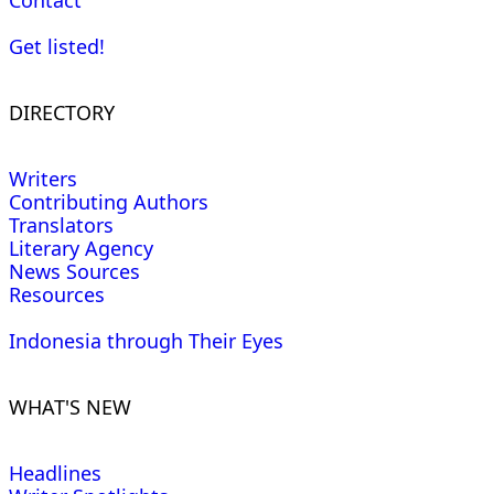
Contact
Get listed!
DIRECTORY
Writers
Contributing Authors
Translators
Literary Agency
News Sources
Resources
Indonesia through Their Eyes
WHAT'S NEW
Headlines