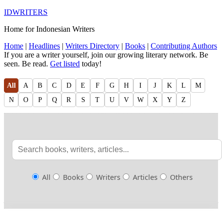
IDWRITERS
Home for Indonesian Writers
Home
|
Headlines
|
Writers Directory
|
Books
|
Contributing Authors
If you are a writer yourself, join our growing literary network. Be
seen. Be read.
Get listed
today!
All
A
B
C
D
E
F
G
H
I
J
K
L
M
N
O
P
Q
R
S
T
U
V
W
X
Y
Z
All
Books
Writers
Articles
Others