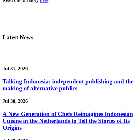
Read the full story
here
.
Latest News
Jul 31, 2026
Talking Indonesia: independent publishing and the
making of alternative publics
Jul 30, 2026
A New Generation of Chefs Reimagines Indonesian
Cuisine in the Netherlands to Tell the Stories of Its
Origins