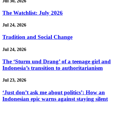
Jul 30, 2026
The Watchlist: July 2026
Jul 24, 2026
Tradition and Social Change
Jul 24, 2026
The ‘Sturm und Drang’ of a teenage girl and
Indonesia’s transition to authoritarianism
Jul 23, 2026
‘Just don’t ask me about politics’: How an
Indonesian epic warns against staying silent