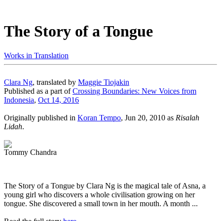
The Story of a Tongue
Works in Translation
Clara Ng
, translated by
Maggie Tiojakin
Published as a part of
Crossing Boundaries: New Voices from
Indonesia
,
Oct 14, 2016
Originally published in
Koran Tempo
, Jun 20, 2010 as
Risalah
Lidah
.
Tommy Chandra
The Story of a Tongue by Clara Ng is the magical tale of Asna, a
young girl who discovers a whole civilisation growing on her
tongue. She discovered a small town in her mouth. A month ...