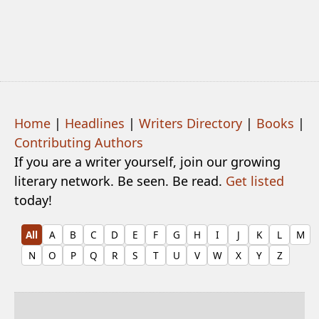
Home
|
Headlines
|
Writers Directory
|
Books
|
Contributing Authors
If you are a writer yourself, join our growing
literary network. Be seen. Be read.
Get listed
today!
All
A
B
C
D
E
F
G
H
I
J
K
L
M
N
O
P
Q
R
S
T
U
V
W
X
Y
Z