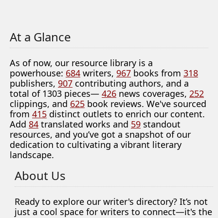
At a Glance
As of now, our resource library is a
powerhouse:
684
writers,
967
books from
318
publishers,
907
contributing authors, and a
total of 1303 pieces—
426
news coverages,
252
clippings, and
625
book reviews. We've sourced
from
415
distinct outlets to enrich our content.
Add
84
translated works and
59
standout
resources, and you’ve got a snapshot of our
dedication to cultivating a vibrant literary
landscape.
About Us
Ready to explore our writer's directory? It’s not
just a cool space for writers to connect—it's the