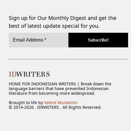
Sign up for Our Monthly Digest and get the
best of latest update special for you.
HOME FOR INDONESIAN WRITERS | Break down the
language barriers that have prevented Indonesian
literature from becoming more widespread.
Brought to life by
Valent Mustamin
© 2014-2026 . IDWRITERS . All Rights Reserved.