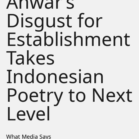
Anwar’s
Disgust for
Establishment
Takes
Indonesian
Poetry to Next
Level
What Media Says