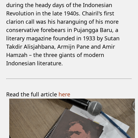
during the heady days of the Indonesian
Revolution in the late 1940s. Chairil's first
clarion call was his haranguing of his more
conservative forebears in Pujangga Baru, a
literary magazine founded in 1933 by Sutan
Takdir Alisjahbana, Armijn Pane and Amir
Hamzah – the three giants of modern
Indonesian literature.
Read the full article
here