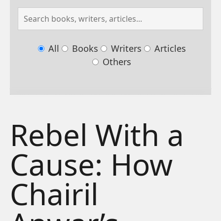
All
Books
Writers
Articles
Others
Rebel With a
Cause: How
Chairil