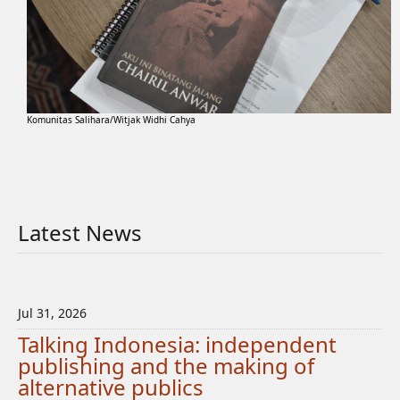
Komunitas Salihara/Witjak Widhi Cahya
Latest News
Jul 31, 2026
Talking Indonesia: independent
publishing and the making of
alternative publics