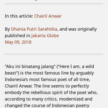
In this article:
Chairil Anwar
By
Dhania Putri Sarahtika
, and was originally
published in
Jakarta Globe
May 09, 2018
"Aku ini binatang jalang" ("Here I am, a wild
beast") is the most famous line by arguably
Indonesia's most famous poet of all time,
Chairil Anwar. The line seems to perfectly
embody the rebellious spirit of the poet who,
according to many critics, modernized and
changed the course of Indonesian poetry