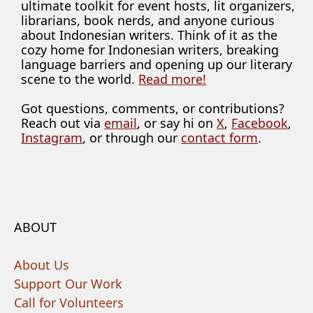
ultimate toolkit for event hosts, lit organizers,
librarians, book nerds, and anyone curious
about Indonesian writers. Think of it as the
cozy home for Indonesian writers, breaking
language barriers and opening up our literary
scene to the world.
Read more!
Got questions, comments, or contributions?
Reach out via
email
, or say hi on
X
,
Facebook
,
Instagram
, or through our
contact form
.
ABOUT
About Us
Support Our Work
Call for Volunteers