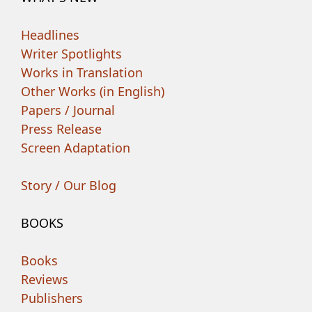
Headlines
Writer Spotlights
Works in Translation
Other Works (in English)
Papers / Journal
Press Release
Screen Adaptation
Story / Our Blog
BOOKS
Books
Reviews
Publishers