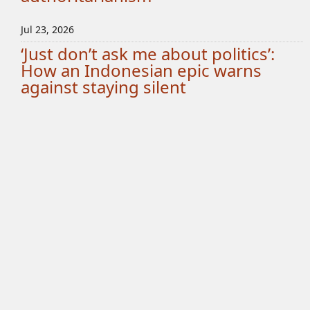
Jul 23, 2026
‘Just don’t ask me about politics’:
How an Indonesian epic warns
against staying silent