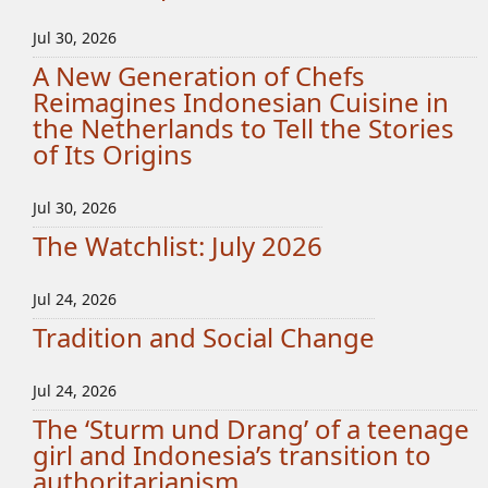
Jul 30, 2026
A New Generation of Chefs
Reimagines Indonesian Cuisine in
the Netherlands to Tell the Stories
of Its Origins
Jul 30, 2026
The Watchlist: July 2026
Jul 24, 2026
Tradition and Social Change
Jul 24, 2026
The ‘Sturm und Drang’ of a teenage
girl and Indonesia’s transition to
authoritarianism