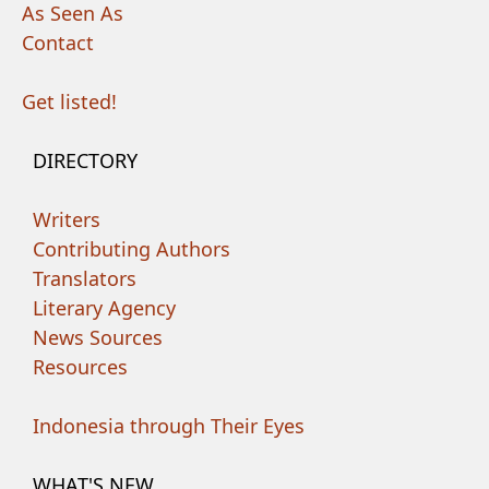
As Seen As
Contact
Get listed!
DIRECTORY
Writers
Contributing Authors
Translators
Literary Agency
News Sources
Resources
Indonesia through Their Eyes
WHAT'S NEW