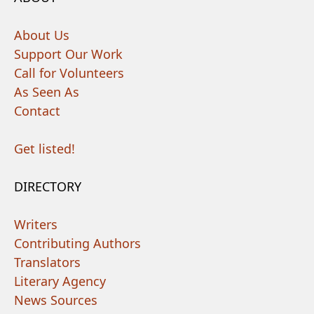
About Us
Support Our Work
Call for Volunteers
As Seen As
Contact
Get listed!
DIRECTORY
Writers
Contributing Authors
Translators
Literary Agency
News Sources