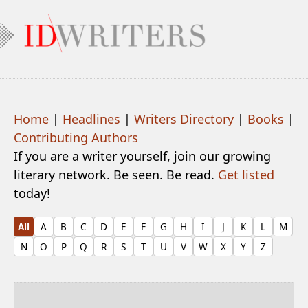
Home
|
Headlines
|
Writers Directory
|
Books
|
Contributing Authors
If you are a writer yourself, join our growing
literary network. Be seen. Be read.
Get listed
today!
All
A
B
C
D
E
F
G
H
I
J
K
L
M
N
O
P
Q
R
S
T
U
V
W
X
Y
Z