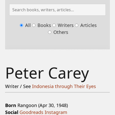
All
Books
Writers
Articles
Others
Peter Carey
Writer / See
Indonesia through Their Eyes
Born
Rangoon (Apr 30, 1948)
Social
Goodreads
Instagram