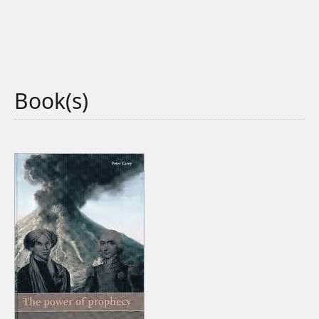
Book(s)