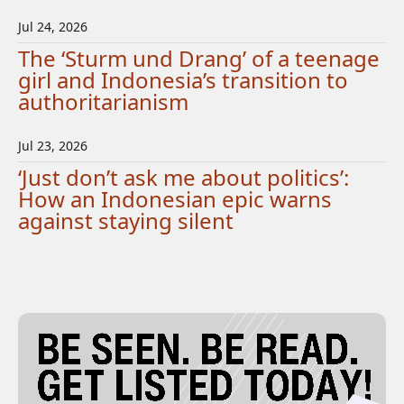
Jul 24, 2026
The ‘Sturm und Drang’ of a teenage
girl and Indonesia’s transition to
authoritarianism
Jul 23, 2026
‘Just don’t ask me about politics’:
How an Indonesian epic warns
against staying silent