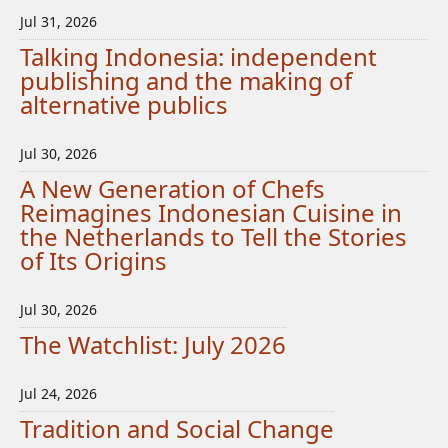
Jul 31, 2026
Talking Indonesia: independent
publishing and the making of
alternative publics
Jul 30, 2026
A New Generation of Chefs
Reimagines Indonesian Cuisine in
the Netherlands to Tell the Stories
of Its Origins
Jul 30, 2026
The Watchlist: July 2026
Jul 24, 2026
Tradition and Social Change