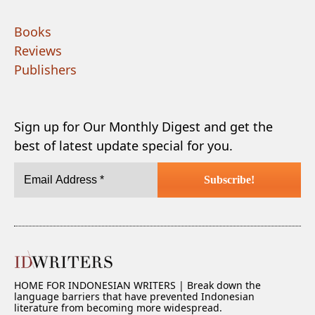
Books
Reviews
Publishers
Sign up for Our Monthly Digest and get the
best of latest update special for you.
HOME FOR INDONESIAN WRITERS | Break down the
language barriers that have prevented Indonesian
literature from becoming more widespread.