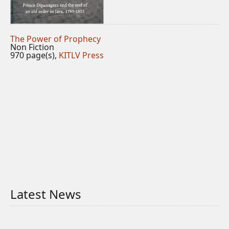
The Power of Prophecy
Non Fiction
970 page(s),
KITLV Press
Latest News