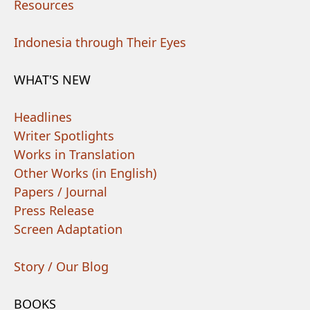
Resources
Indonesia through Their Eyes
WHAT'S NEW
Headlines
Writer Spotlights
Works in Translation
Other Works (in English)
Papers / Journal
Press Release
Screen Adaptation
Story / Our Blog
BOOKS