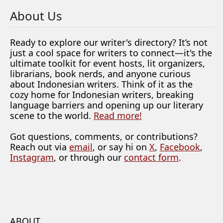
About Us
Ready to explore our writer's directory? It’s not
just a cool space for writers to connect—it's the
ultimate toolkit for event hosts, lit organizers,
librarians, book nerds, and anyone curious
about Indonesian writers. Think of it as the
cozy home for Indonesian writers, breaking
language barriers and opening up our literary
scene to the world.
Read more!
Got questions, comments, or contributions?
Reach out via
email
, or say hi on
X
,
Facebook
,
Instagram
, or through our
contact form
.
ABOUT