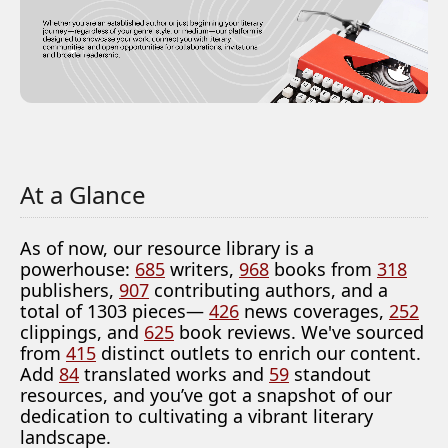
At a Glance
As of now, our resource library is a
powerhouse:
685
writers,
968
books from
318
publishers,
907
contributing authors, and a
total of 1303 pieces—
426
news coverages,
252
clippings, and
625
book reviews. We've sourced
from
415
distinct outlets to enrich our content.
Add
84
translated works and
59
standout
resources, and you’ve got a snapshot of our
dedication to cultivating a vibrant literary
landscape.