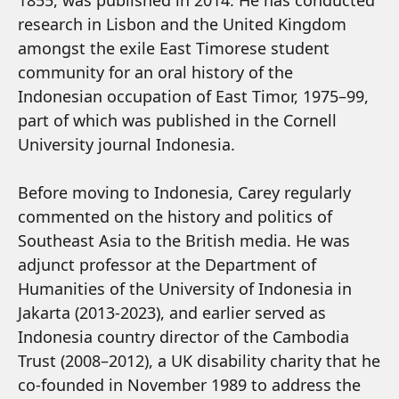
1855, was published in 2014. He has conducted
research in Lisbon and the United Kingdom
amongst the exile East Timorese student
community for an oral history of the
Indonesian occupation of East Timor, 1975–99,
part of which was published in the Cornell
University journal Indonesia.
Before moving to Indonesia, Carey regularly
commented on the history and politics of
Southeast Asia to the British media. He was
adjunct professor at the Department of
Humanities of the University of Indonesia in
Jakarta (2013-2023), and earlier served as
Indonesia country director of the Cambodia
Trust (2008–2012), a UK disability charity that he
co-founded in November 1989 to address the