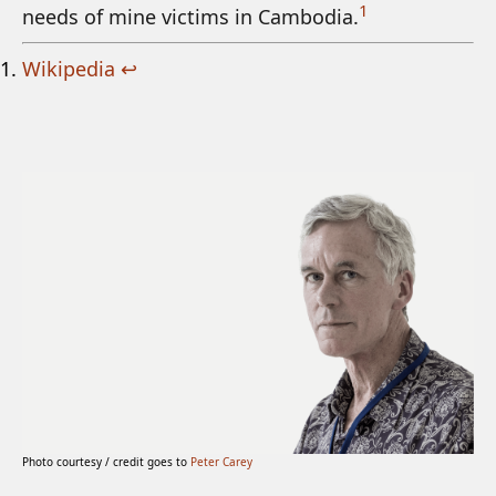
1
needs of mine victims in Cambodia.
Wikipedia
↩
Photo courtesy / credit goes to
Peter Carey