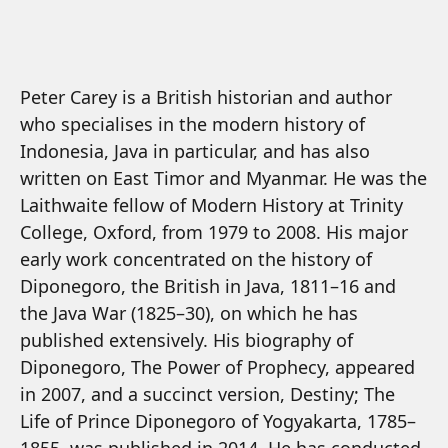
Peter Carey is a British historian and author
who specialises in the modern history of
Indonesia, Java in particular, and has also
written on East Timor and Myanmar. He was the
Laithwaite fellow of Modern History at Trinity
College, Oxford, from 1979 to 2008. His major
early work concentrated on the history of
Diponegoro, the British in Java, 1811–16 and
the Java War (1825–30), on which he has
published extensively. His biography of
Diponegoro, The Power of Prophecy, appeared
in 2007, and a succinct version, Destiny; The
Life of Prince Diponegoro of Yogyakarta, 1785–