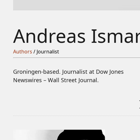
Andreas Isma
Authors
/ Journalist
Groningen-based. Journalist at Dow Jones
Newswires – Wall Street Journal.