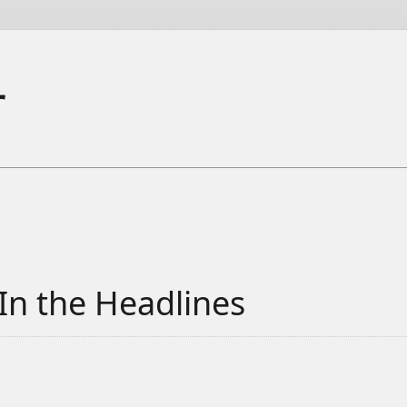
r
In the Headlines