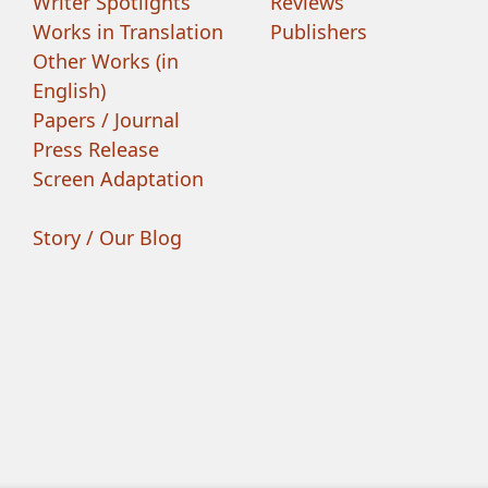
Writer Spotlights
Reviews
Works in Translation
Publishers
Other Works (in
English)
Papers / Journal
Press Release
Screen Adaptation
Story / Our Blog