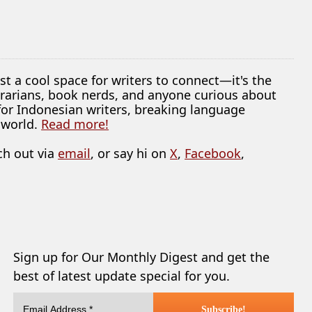
ust a cool space for writers to connect—it's the
librarians, book nerds, and anyone curious about
 for Indonesian writers, breaking language
 world.
Read more!
ch out via
email
, or say hi on
X
,
Facebook
,
Sign up for Our Monthly Digest and get the
best of latest update special for you.