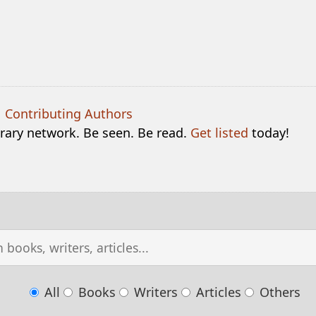
|
Contributing Authors
terary network. Be seen. Be read.
Get listed
today!
All
Books
Writers
Articles
Others