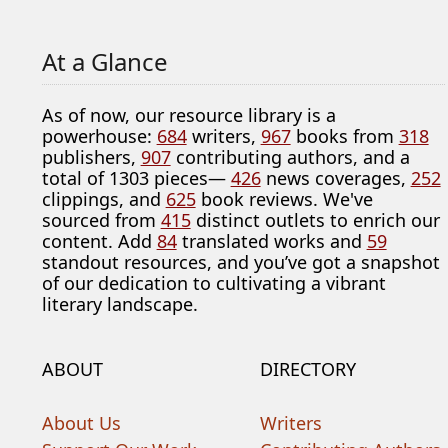
At a Glance
As of now, our resource library is a
powerhouse:
684
writers,
967
books from
318
publishers,
907
contributing authors, and a
total of 1303 pieces—
426
news coverages,
252
clippings, and
625
book reviews. We've
sourced from
415
distinct outlets to enrich our
content. Add
84
translated works and
59
standout resources, and you’ve got a snapshot
of our dedication to cultivating a vibrant
literary landscape.
ABOUT
DIRECTORY
About Us
Writers