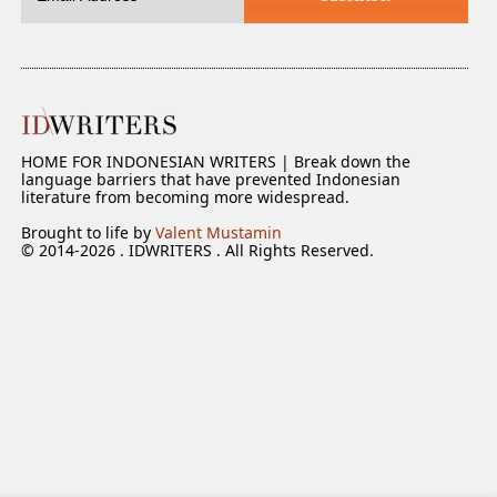
HOME FOR INDONESIAN WRITERS | Break down the
language barriers that have prevented Indonesian
literature from becoming more widespread.
Brought to life by
Valent Mustamin
© 2014-2026 . IDWRITERS . All Rights Reserved.