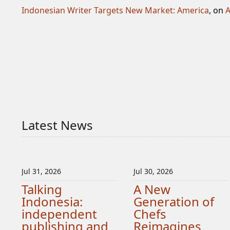
Indonesian Writer Targets New Market: America
, on
A
Latest News
Jul 31, 2026
Jul 30, 2026
Talking
A New
Indonesia:
Generation of
independent
Chefs
publishing and
Reimagines