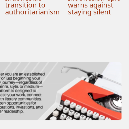
transition to
warns against
authoritarianism
staying silent