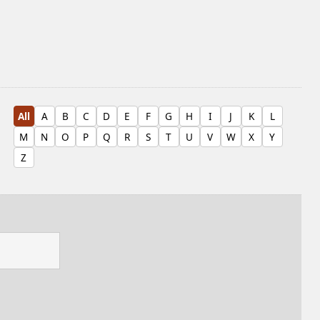
All
A
B
C
D
E
F
G
H
I
J
K
L
M
N
O
P
Q
R
S
T
U
V
W
X
Y
Z