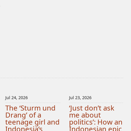
)
Jul 24, 2026
Jul 23, 2026
The ‘Sturm und
‘Just don’t ask
Drang’ of a
me about
teenage girl and
politics’: How an
Indonesia’s
Indonesian epic