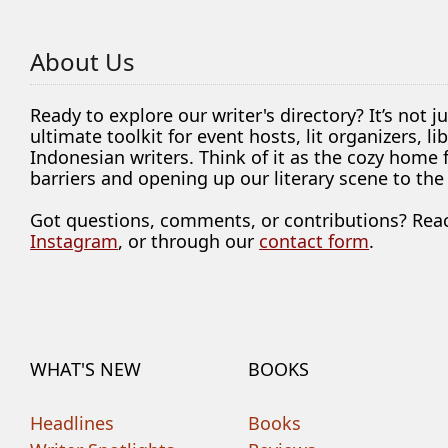
About Us
Ready to explore our writer's directory? It’s not j
ultimate toolkit for event hosts, lit organizers, 
Indonesian writers. Think of it as the cozy home
barriers and opening up our literary scene to the
Got questions, comments, or contributions? Rea
Instagram
, or through our
contact form
.
WHAT'S NEW
BOOKS
Headlines
Books