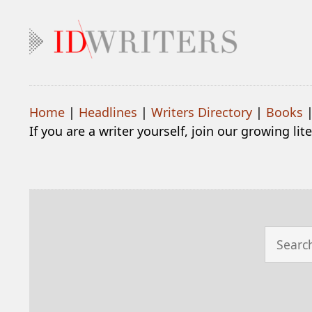
Home
|
Headlines
|
Writers Directory
|
Books
If you are a writer yourself, join our growing li