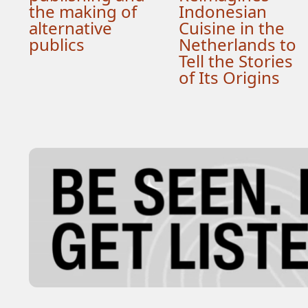
the making of
Indonesian
alternative
Cuisine in the
publics
Netherlands to
Tell the Stories
of Its Origins