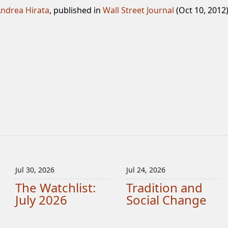
ndrea Hirata
, published in
Wall Street Journal
(Oct 10, 2012
Jul 30, 2026
Jul 24, 2026
The Watchlist:
Tradition and
July 2026
Social Change