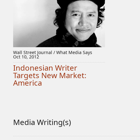
Wall Street Journal / What Media Says
Oct 10, 2012
Indonesian Writer
Targets New Market:
America
Media Writing(s)