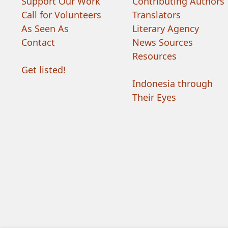
Support Our Work
Contributing Authors
Call for Volunteers
Translators
As Seen As
Literary Agency
Contact
News Sources
Resources
Get listed!
Indonesia through
Their Eyes