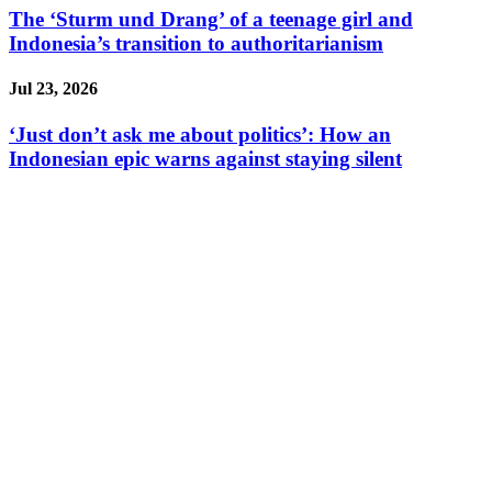
The ‘Sturm und Drang’ of a teenage girl and
Indonesia’s transition to authoritarianism
Jul 23, 2026
‘Just don’t ask me about politics’: How an
Indonesian epic warns against staying silent