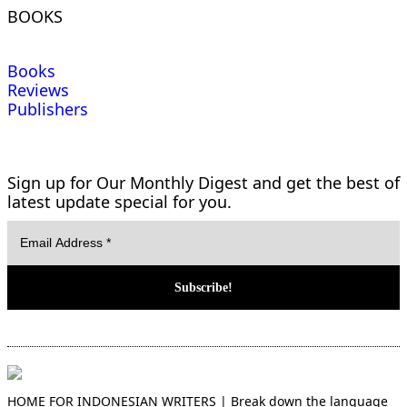
BOOKS
Books
Reviews
Publishers
Sign up for Our Monthly Digest and get the best of
latest update special for you.
HOME FOR INDONESIAN WRITERS | Break down the language