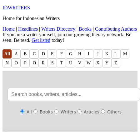
IDWRITERS
Home for Indonesian Writers
Home
|
Headlines
|
Writers Directory
|
Books
|
Contributing Authors
If you are a writer yourself, join our growing literary network. Be
seen. Be read.
Get listed
today!
All
A
B
C
D
E
F
G
H
I
J
K
L
M
N
O
P
Q
R
S
T
U
V
W
X
Y
Z
All
Books
Writers
Articles
Others