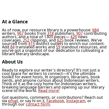
At a Glance
As of now, our resource library is a powerhouse:
684
writers,
967
books from
318
publishers,
907
contributing
authors, and a total of 1303 pieces—
426
news
coverages,
252
clippings, and
625
book reviews. We've
sourced from
415
distinct outlets to enrich our content.
Add
84
translated works and
59
standout resources, and
you’ve got a snapshot of our dedication to cultivating a
vibrant literary landscape.
About Us
Ready to explore our writer's directory? It’s not just a
cool space for writers to connect—it's the ultimate
toolkit for event hosts, lit organizers, librarians, book
nerds, and anyone curious about Indonesian writers.
Think of it as the cozy home for Indonesian writers,
breaking language barriers and opening up our literary
scene to the world.
Read more!
Got questions, comments, or contributions? Reach out
via
email
, or say hi on
X
,
Facebook
,
Instagram
, or
through our
contact form
.