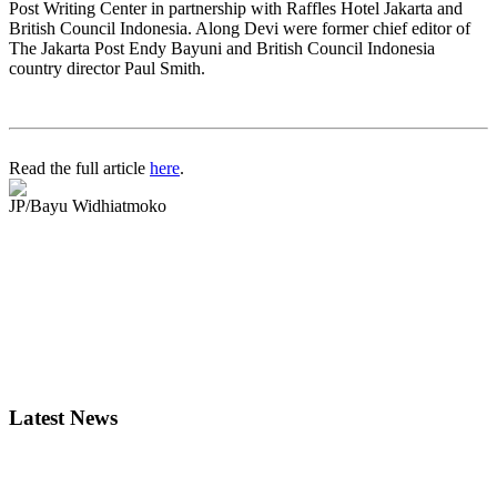
Post Writing Center in partnership with Raffles Hotel Jakarta and
British Council Indonesia. Along Devi were former chief editor of
The Jakarta Post Endy Bayuni and British Council Indonesia
country director Paul Smith.
Read the full article
here
.
JP/Bayu Widhiatmoko
Latest News