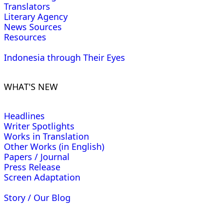
Translators
Literary Agency
News Sources
Resources
Indonesia through Their Eyes
WHAT'S NEW
Headlines
Writer Spotlights
Works in Translation
Other Works (in English)
Papers / Journal
Press Release
Screen Adaptation
Story / Our Blog