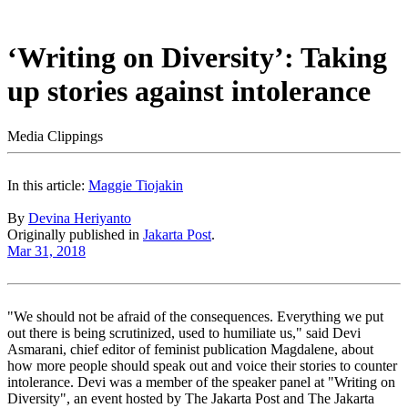
‘Writing on Diversity’: Taking
up stories against intolerance
Media Clippings
In this article:
Maggie Tiojakin
By
Devina Heriyanto
Originally published in
Jakarta Post
.
Mar 31, 2018
"We should not be afraid of the consequences. Everything we put
out there is being scrutinized, used to humiliate us," said Devi
Asmarani, chief editor of feminist publication Magdalene, about
how more people should speak out and voice their stories to counter
intolerance. Devi was a member of the speaker panel at "Writing on
Diversity", an event hosted by The Jakarta Post and The Jakarta