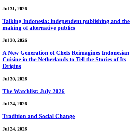
Jul 31, 2026
Talking Indonesia: independent publishing and the
making of alternative publics
Jul 30, 2026
A New Generation of Chefs Reimagines Indonesian
Cuisine in the Netherlands to Tell the Stories of Its
Origins
Jul 30, 2026
The Watchlist: July 2026
Jul 24, 2026
Tradition and Social Change
Jul 24, 2026