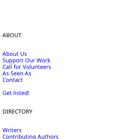
ABOUT
About Us
Support Our Work
Call for Volunteers
As Seen As
Contact
Get listed!
DIRECTORY
Writers
Contributing Authors