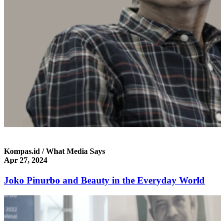
Kompas.id / What Media Says
Apr 27, 2024
Joko Pinurbo and Beauty in the Everyday World