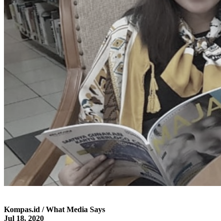
Kompas.id / What Media Says
Jul 18, 2020