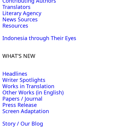
Contributing Authors
Translators
Literary Agency
News Sources
Resources
Indonesia through Their Eyes
WHAT'S NEW
Headlines
Writer Spotlights
Works in Translation
Other Works (in English)
Papers / Journal
Press Release
Screen Adaptation
Story / Our Blog