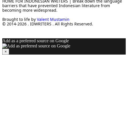
HOME FOR INDONESIAN WRITERS | Break down the language
barriers that have prevented Indonesian literature from
becoming more widespread.
Brought to life by
Valent Mustamin
© 2014-2026 . IDWRITERS . All Rights Reserved.
Add as a preferred source on Google
×