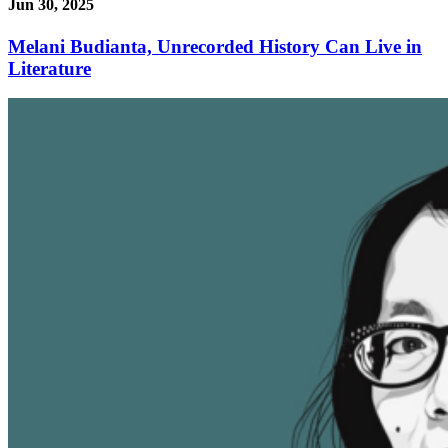
Jun 30, 2025
Melani Budianta, Unrecorded History Can Live in
Literature