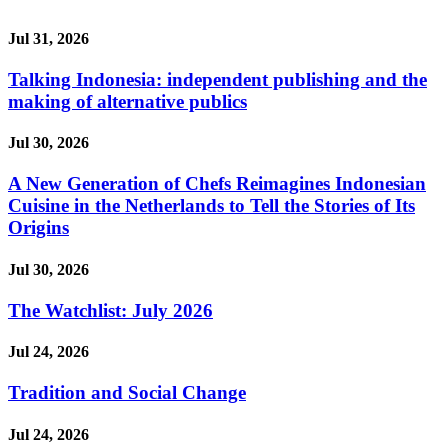
Jul 31, 2026
Talking Indonesia: independent publishing and the
making of alternative publics
Jul 30, 2026
A New Generation of Chefs Reimagines Indonesian
Cuisine in the Netherlands to Tell the Stories of Its
Origins
Jul 30, 2026
The Watchlist: July 2026
Jul 24, 2026
Tradition and Social Change
Jul 24, 2026