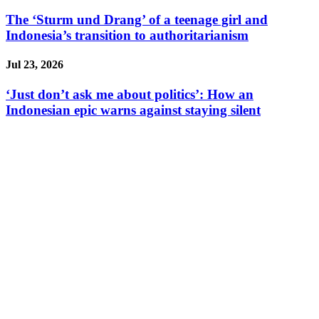
The ‘Sturm und Drang’ of a teenage girl and
Indonesia’s transition to authoritarianism
Jul 23, 2026
‘Just don’t ask me about politics’: How an
Indonesian epic warns against staying silent