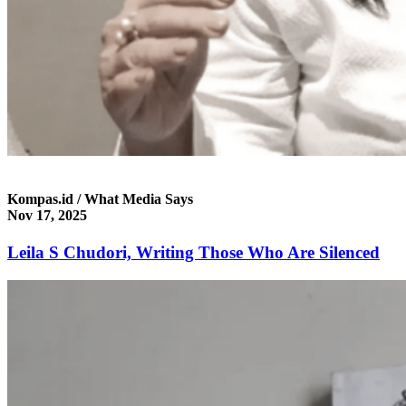
Kompas.id / What Media Says
Nov 17, 2025
Leila S Chudori, Writing Those Who Are Silenced