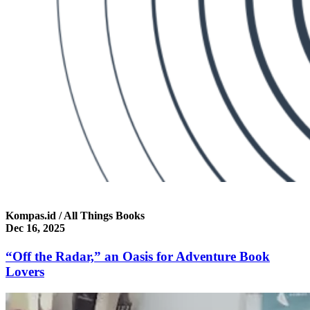
Kompas.id / All Things Books
Dec 16, 2025
“Off the Radar,” an Oasis for Adventure Book
Lovers