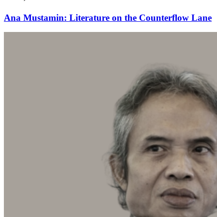
Ana Mustamin: Literature on the Counterflow Lane