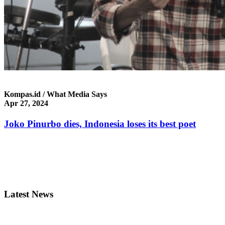
Kompas.id / What Media Says
Apr 27, 2024
Joko Pinurbo dies, Indonesia loses its best poet
Latest News