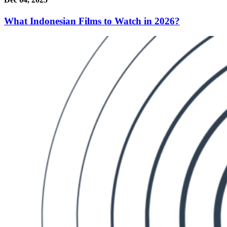
What Indonesian Films to Watch in 2026?