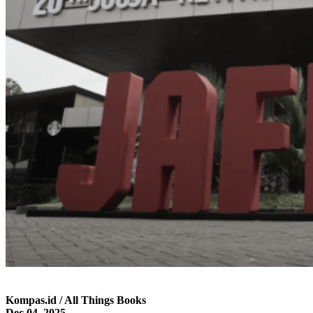
Kompas.id / All Things Books
Dec 04, 2025