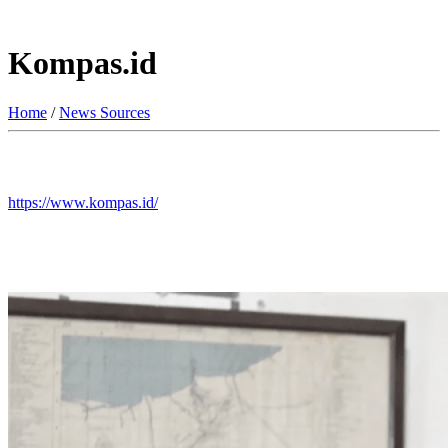
Kompas.id
Home
/
News Sources
https://www.kompas.id/