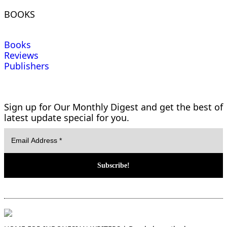
BOOKS
Books
Reviews
Publishers
Sign up for Our Monthly Digest and get the best of
latest update special for you.