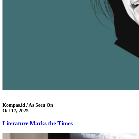
Kompas.id / As Seen On
Oct 17, 2025
Literature Marks the Times