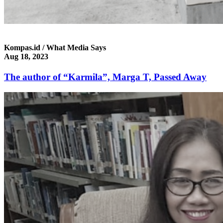
Kompas.id / What Media Says
Aug 18, 2023
The author of “Karmila”, Marga T, Passed Away