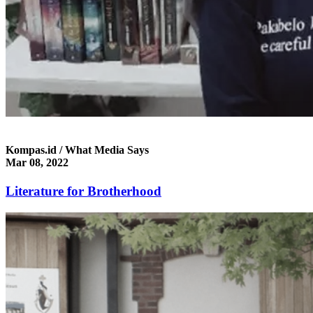
Kompas.id / What Media Says
Mar 08, 2022
Literature for Brotherhood