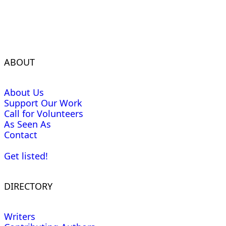
ABOUT
About Us
Support Our Work
Call for Volunteers
As Seen As
Contact
Get listed!
DIRECTORY
Writers