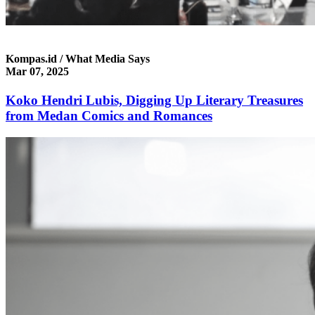
Kompas.id / What Media Says
Mar 07, 2025
Koko Hendri Lubis, Digging Up Literary Treasures
from Medan Comics and Romances