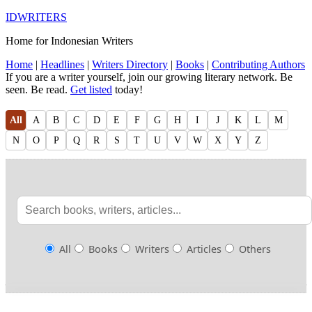
IDWRITERS
Home for Indonesian Writers
Home
|
Headlines
|
Writers Directory
|
Books
|
Contributing Authors
If you are a writer yourself, join our growing literary network. Be
seen. Be read.
Get listed
today!
All
A
B
C
D
E
F
G
H
I
J
K
L
M
N
O
P
Q
R
S
T
U
V
W
X
Y
Z
All
Books
Writers
Articles
Others