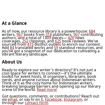
At a Glance
As of now, our resource library is a powerhouse:
684
writers,
967
books from
318
publishers,
907
contributing
authors, and a total of 1303 pieces—
426
news
coverages,
252
clippings, and
625
book reviews. We've
sourced from
415
distinct outlets to enrich our content.
Add
84
translated works and
59
standout resources, and
you’ve got a snapshot of our dedication to cultivating a
vibrant literary landscape.
About Us
Ready to explore our writer's directory? It’s not just a
cool space for writers to connect—it's the ultimate
toolkit for event hosts, lit organizers, librarians, book
nerds, and anyone curious about Indonesian writers.
Think of it as the cozy home for Indonesian writers,
breaking language barriers and opening up our literary
scene to the world.
Read more!
Got questions, comments, or contributions? Reach out
via
email
, or say hi on
X
,
Facebook
,
Instagram
, or
through our
contact form
.