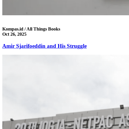
Kompas.id / All Things Books
Oct 26, 2025
Amir Sjarifoeddin and His Struggle