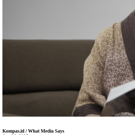
Kompas.id / What Media Says