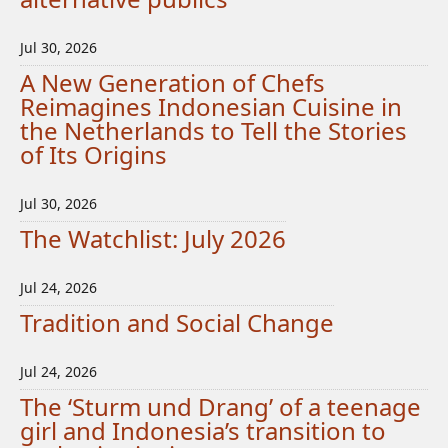
Jul 30, 2026
A New Generation of Chefs
Reimagines Indonesian Cuisine in
the Netherlands to Tell the Stories
of Its Origins
Jul 30, 2026
The Watchlist: July 2026
Jul 24, 2026
Tradition and Social Change
Jul 24, 2026
The ‘Sturm und Drang’ of a teenage
girl and Indonesia’s transition to