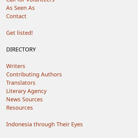
As Seen As
Contact
Get listed!
DIRECTORY
Writers
Contributing Authors
Translators
Literary Agency
News Sources
Resources
Indonesia through Their Eyes