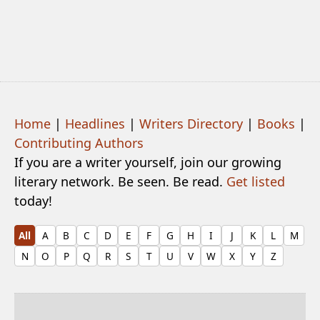
Home
|
Headlines
|
Writers Directory
|
Books
|
Contributing Authors
If you are a writer yourself, join our growing
literary network. Be seen. Be read.
Get listed
today!
All
A
B
C
D
E
F
G
H
I
J
K
L
M
N
O
P
Q
R
S
T
U
V
W
X
Y
Z