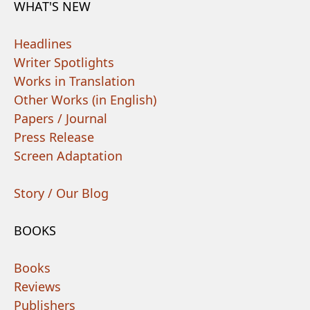
WHAT'S NEW
Headlines
Writer Spotlights
Works in Translation
Other Works (in English)
Papers / Journal
Press Release
Screen Adaptation
Story / Our Blog
BOOKS
Books
Reviews
Publishers