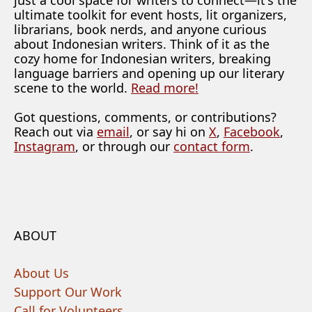
just a cool space for writers to connect—it's the
ultimate toolkit for event hosts, lit organizers,
librarians, book nerds, and anyone curious
about Indonesian writers. Think of it as the
cozy home for Indonesian writers, breaking
language barriers and opening up our literary
scene to the world.
Read more!
Got questions, comments, or contributions?
Reach out via
email
, or say hi on
X
,
Facebook
,
Instagram
, or through our
contact form
.
ABOUT
About Us
Support Our Work
Call for Volunteers