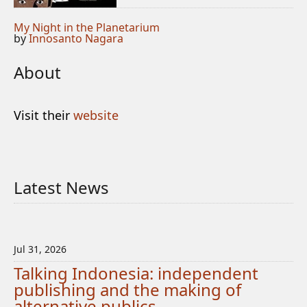
My Night in the Planetarium
by
Innosanto Nagara
About
Visit their
website
Latest News
Jul 31, 2026
Talking Indonesia: independent
publishing and the making of
alternative publics