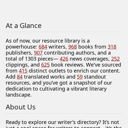
At a Glance
As of now, our resource library is a
powerhouse:
684
writers,
968
books from
318
publishers,
907
contributing authors, and a
total of 1303 pieces—
426
news coverages,
252
clippings, and
625
book reviews. We've sourced
from
415
distinct outlets to enrich our content.
Add
84
translated works and
59
standout
resources, and you’ve got a snapshot of our
dedication to cultivating a vibrant literary
landscape.
About Us
Ready to explore our writer's directory? It’s not