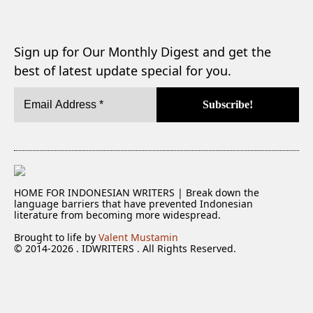
Sign up for Our Monthly Digest and get the
best of latest update special for you.
HOME FOR INDONESIAN WRITERS | Break down the
language barriers that have prevented Indonesian
literature from becoming more widespread.
Brought to life by
Valent Mustamin
© 2014-2026 . IDWRITERS . All Rights Reserved.