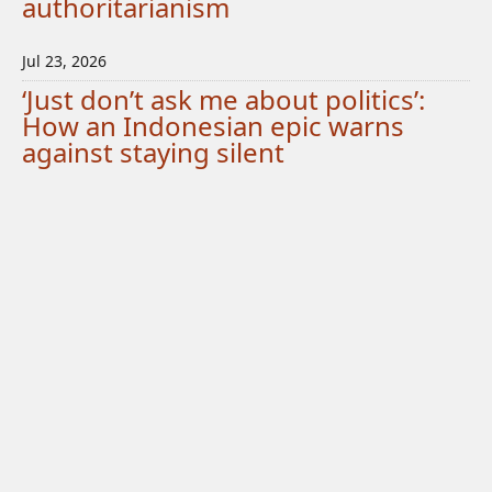
authoritarianism
Jul 23, 2026
‘Just don’t ask me about politics’:
How an Indonesian epic warns
against staying silent