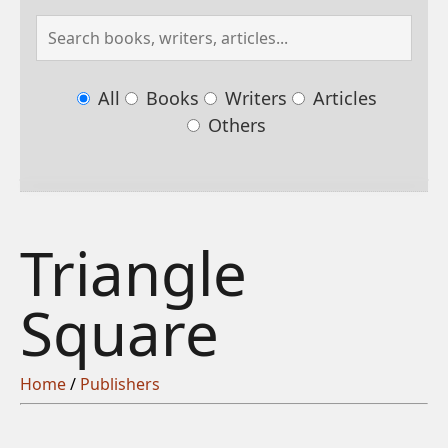
All
Books
Writers
Articles
Others
Triangle
Square
Home
/
Publishers