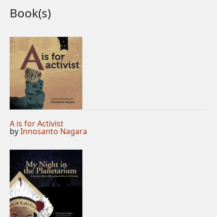
Book(s)
A is for Activist
by
Innosanto Nagara