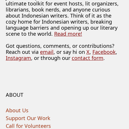
ultimate toolkit for event hosts, lit organizers,
librarians, book nerds, and anyone curious
about Indonesian writers. Think of it as the
cozy home for Indonesian writers, breaking
language barriers and opening up our literary
scene to the world.
Read more!
Got questions, comments, or contributions?
Reach out via
email
, or say hi on
X
,
Facebook
,
Instagram
, or through our
contact form
.
ABOUT
About Us
Support Our Work
Call for Volunteers