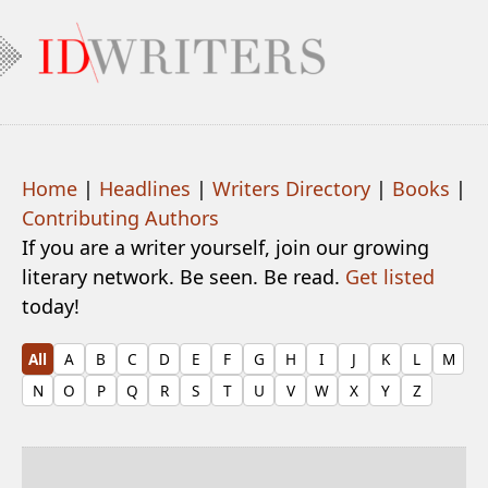
Home
|
Headlines
|
Writers Directory
|
Books
|
Contributing Authors
If you are a writer yourself, join our growing
literary network. Be seen. Be read.
Get listed
today!
All
A
B
C
D
E
F
G
H
I
J
K
L
M
N
O
P
Q
R
S
T
U
V
W
X
Y
Z