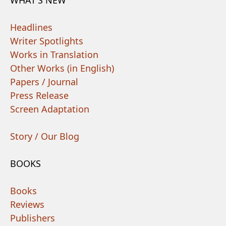
Headlines
Writer Spotlights
Works in Translation
Other Works (in English)
Papers / Journal
Press Release
Screen Adaptation
Story / Our Blog
BOOKS
Books
Reviews
Publishers