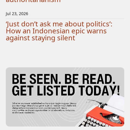
Jul 23, 2026
‘Just don’t ask me about politics’:
How an Indonesian epic warns
against staying silent