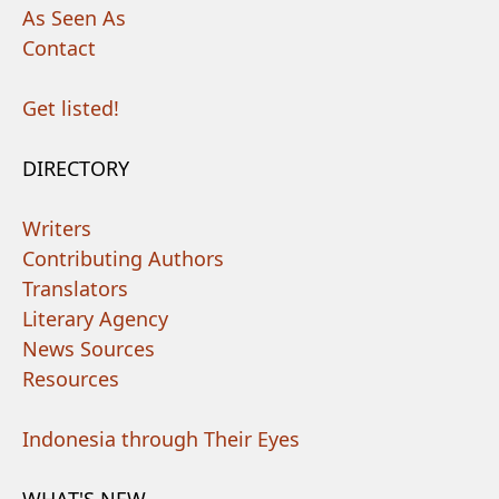
As Seen As
Contact
Get listed!
DIRECTORY
Writers
Contributing Authors
Translators
Literary Agency
News Sources
Resources
Indonesia through Their Eyes
WHAT'S NEW