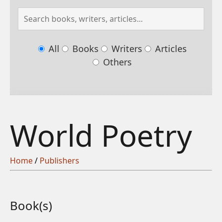
All
Books
Writers
Articles
Others
World Poetry
Home
/
Publishers
Book(s)