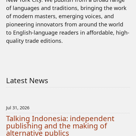
of languages and traditions, bringing the work
of modern masters, emerging voices, and
pioneering innovators from around the world
to English-language readers in affordable, high-
quality trade editions.
Latest News
Jul 31, 2026
Talking Indonesia: independent
publishing and the making of
alternative publics