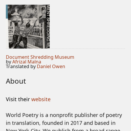
Document Shredding Museum
by
Afrizal Malna
Translated by
Daniel Owen
About
Visit their
website
World Poetry is a nonprofit publisher of poetry
in translation, founded in 2017 and based in
New York City. We publish from a broad range