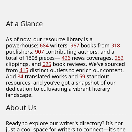
At a Glance
As of now, our resource library is a
powerhouse:
684
writers,
967
books from
318
publishers,
907
contributing authors, and a
total of 1303 pieces—
426
news coverages,
252
clippings, and
625
book reviews. We've sourced
from
415
distinct outlets to enrich our content.
Add
84
translated works and
59
standout
resources, and you’ve got a snapshot of our
dedication to cultivating a vibrant literary
landscape.
About Us
Ready to explore our writer's directory? It’s not
just a cool space for writers to connect—it's the