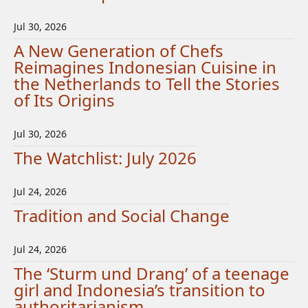
Jul 30, 2026
A New Generation of Chefs
Reimagines Indonesian Cuisine in
the Netherlands to Tell the Stories
of Its Origins
Jul 30, 2026
The Watchlist: July 2026
Jul 24, 2026
Tradition and Social Change
Jul 24, 2026
The ‘Sturm und Drang’ of a teenage
girl and Indonesia’s transition to
authoritarianism