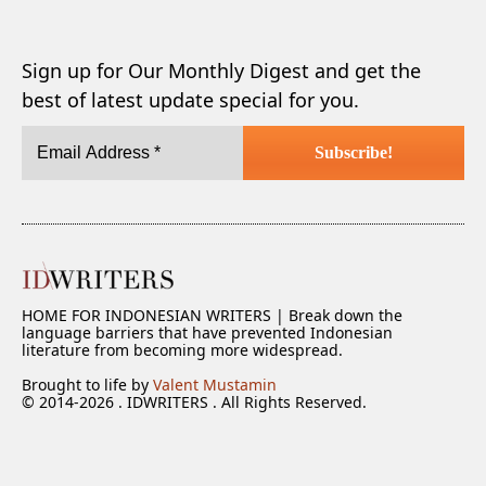
Sign up for Our Monthly Digest and get the
best of latest update special for you.
HOME FOR INDONESIAN WRITERS | Break down the
language barriers that have prevented Indonesian
literature from becoming more widespread.
Brought to life by
Valent Mustamin
© 2014-2026 . IDWRITERS . All Rights Reserved.