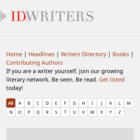
Home
|
Headlines
|
Writers Directory
|
Books
|
Contributing Authors
If you are a writer yourself, join our growing
literary network. Be seen. Be read.
Get listed
today!
All
A
B
C
D
E
F
G
H
I
J
K
L
M
N
O
P
Q
R
S
T
U
V
W
X
Y
Z