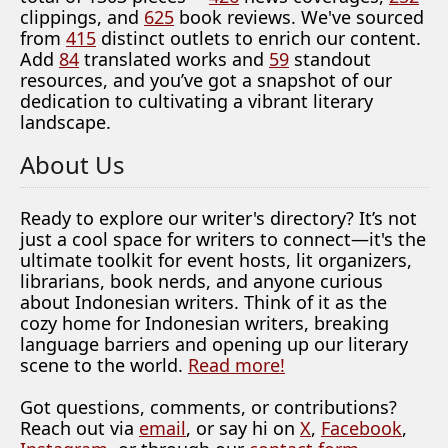
clippings, and
625
book reviews. We've sourced
from
415
distinct outlets to enrich our content.
Add
84
translated works and
59
standout
resources, and you’ve got a snapshot of our
dedication to cultivating a vibrant literary
landscape.
About Us
Ready to explore our writer's directory? It’s not
just a cool space for writers to connect—it's the
ultimate toolkit for event hosts, lit organizers,
librarians, book nerds, and anyone curious
about Indonesian writers. Think of it as the
cozy home for Indonesian writers, breaking
language barriers and opening up our literary
scene to the world.
Read more!
Got questions, comments, or contributions?
Reach out via
email
, or say hi on
X
,
Facebook
,