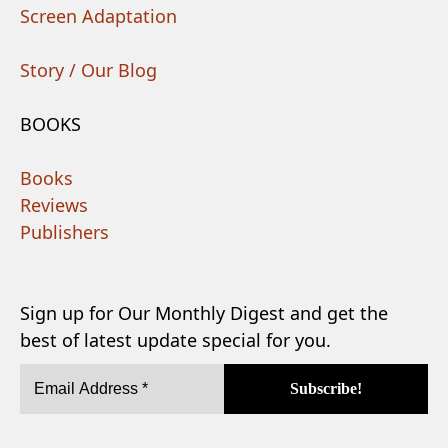
Screen Adaptation
Story / Our Blog
BOOKS
Books
Reviews
Publishers
Sign up for Our Monthly Digest and get the
best of latest update special for you.