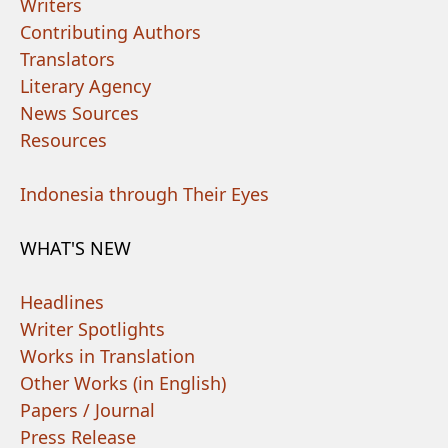
Writers
Contributing Authors
Translators
Literary Agency
News Sources
Resources
Indonesia through Their Eyes
WHAT'S NEW
Headlines
Writer Spotlights
Works in Translation
Other Works (in English)
Papers / Journal
Press Release