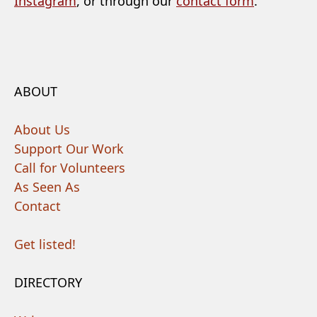
Instagram
, or through our
contact form
.
ABOUT
About Us
Support Our Work
Call for Volunteers
As Seen As
Contact
Get listed!
DIRECTORY