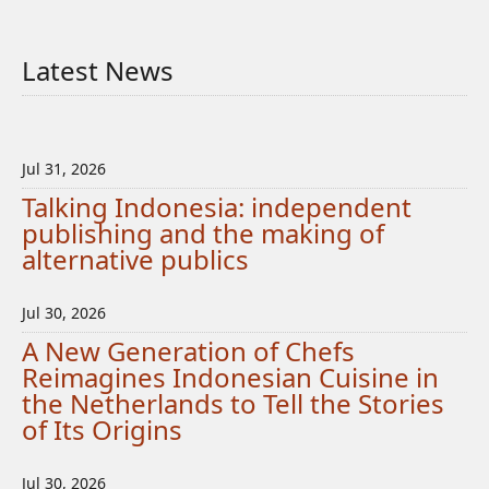
Latest News
Jul 31, 2026
Talking Indonesia: independent
publishing and the making of
alternative publics
Jul 30, 2026
A New Generation of Chefs
Reimagines Indonesian Cuisine in
the Netherlands to Tell the Stories
of Its Origins
Jul 30, 2026