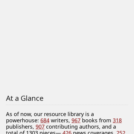
At a Glance
As of now, our resource library is a
powerhouse:
684
writers,
967
books from
318
publishers,
907
contributing authors, and a
total of 1303 pieces—
426
news coverages,
252