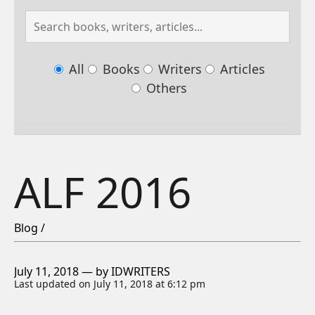
All
Books
Writers
Articles
Others
ALF 2016
Blog /
July 11, 2018 — by IDWRITERS
Last updated on July 11, 2018 at 6:12 pm