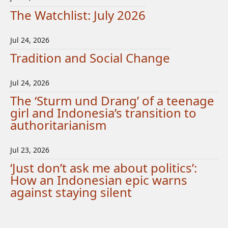
The Watchlist: July 2026
Jul 24, 2026
Tradition and Social Change
Jul 24, 2026
The ‘Sturm und Drang’ of a teenage
girl and Indonesia’s transition to
authoritarianism
Jul 23, 2026
‘Just don’t ask me about politics’:
How an Indonesian epic warns
against staying silent