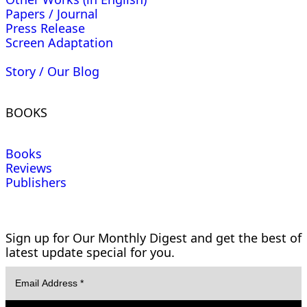
Papers / Journal
Press Release
Screen Adaptation
Story / Our Blog
BOOKS
Books
Reviews
Publishers
Sign up for Our Monthly Digest and get the best of
latest update special for you.