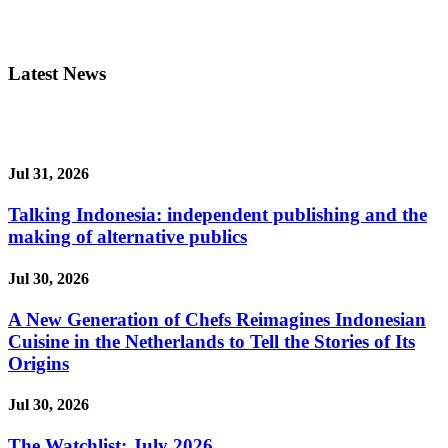
Latest News
Jul 31, 2026
Talking Indonesia: independent publishing and the
making of alternative publics
Jul 30, 2026
A New Generation of Chefs Reimagines Indonesian
Cuisine in the Netherlands to Tell the Stories of Its
Origins
Jul 30, 2026
The Watchlist: July 2026