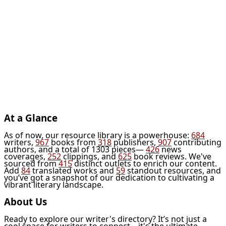
At a Glance
As of now, our resource library is a powerhouse:
684
writers,
967
books from
318
publishers,
907
contributing
authors, and a total of 1303 pieces—
426
news
coverages,
252
clippings, and
625
book reviews. We've
sourced from
415
distinct outlets to enrich our content.
Add
84
translated works and
59
standout resources, and
you’ve got a snapshot of our dedication to cultivating a
vibrant literary landscape.
About Us
Ready to explore our writer's directory? It’s not just a
cool space for writers to connect—it's the ultimate