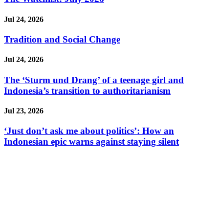
Jul 24, 2026
Tradition and Social Change
Jul 24, 2026
The ‘Sturm und Drang’ of a teenage girl and
Indonesia’s transition to authoritarianism
Jul 23, 2026
‘Just don’t ask me about politics’: How an
Indonesian epic warns against staying silent