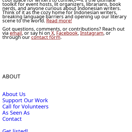
toolkit for event hosts, lit organizers, librarians, book
nerds, and anyone curious about Indonesian writers.
Think of it as the cozy home for Indonesian writers,
breaking language barriers and opening up our literary
scene to the world.
Read more!
Got questions, comments, or contributions? Reach out
via
email
, or say hi on
X
,
Facebook
,
Instagram
, or
through our
contact form
.
ABOUT
About Us
Support Our Work
Call for Volunteers
As Seen As
Contact
Get listed!