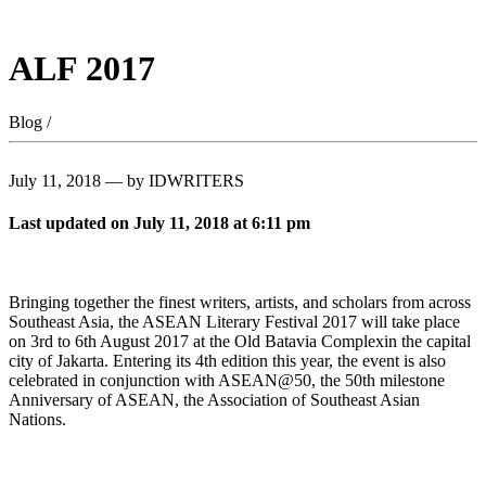
ALF 2017
Blog /
July 11, 2018 — by IDWRITERS
Last updated on July 11, 2018 at 6:11 pm
Bringing together the finest writers, artists, and scholars from across
Southeast Asia, the ASEAN Literary Festival 2017 will take place
on 3rd to 6th August 2017 at the Old Batavia Complexin the capital
city of Jakarta. Entering its 4th edition this year, the event is also
celebrated in conjunction with ASEAN@50, the 50th milestone
Anniversary of ASEAN, the Association of Southeast Asian
Nations.