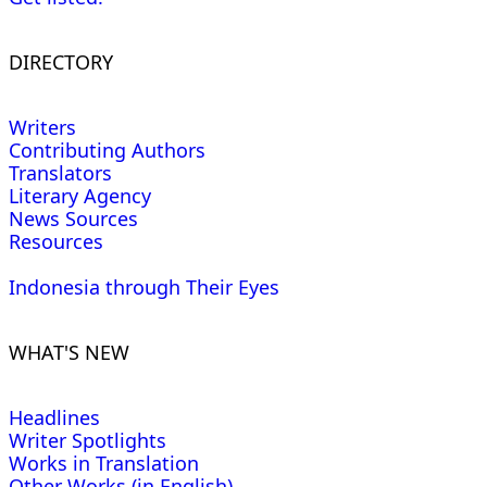
DIRECTORY
Writers
Contributing Authors
Translators
Literary Agency
News Sources
Resources
Indonesia through Their Eyes
WHAT'S NEW
Headlines
Writer Spotlights
Works in Translation
Other Works (in English)