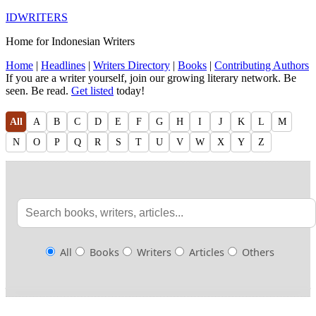
IDWRITERS
Home for Indonesian Writers
Home
|
Headlines
|
Writers Directory
|
Books
|
Contributing Authors
If you are a writer yourself, join our growing literary network. Be
seen. Be read.
Get listed
today!
All
A
B
C
D
E
F
G
H
I
J
K
L
M
N
O
P
Q
R
S
T
U
V
W
X
Y
Z
All
Books
Writers
Articles
Others