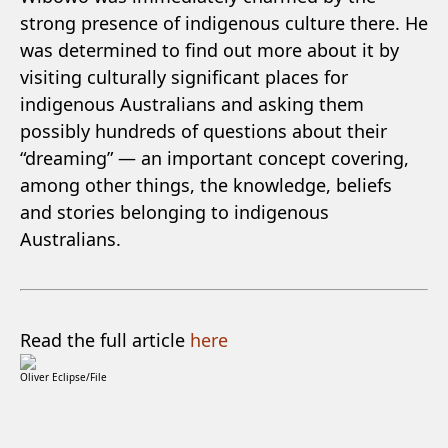
strong presence of indigenous culture there. He
was determined to find out more about it by
visiting culturally significant places for
indigenous Australians and asking them
possibly hundreds of questions about their
“dreaming” — an important concept covering,
among other things, the knowledge, beliefs
and stories belonging to indigenous
Australians.
Read the full article
here
Oliver Eclipse/File