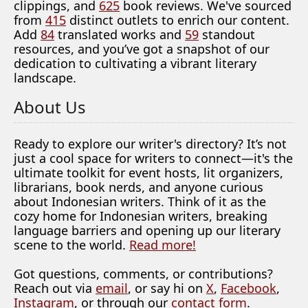
clippings, and
625
book reviews. We've sourced
from
415
distinct outlets to enrich our content.
Add
84
translated works and
59
standout
resources, and you’ve got a snapshot of our
dedication to cultivating a vibrant literary
landscape.
About Us
Ready to explore our writer's directory? It’s not
just a cool space for writers to connect—it's the
ultimate toolkit for event hosts, lit organizers,
librarians, book nerds, and anyone curious
about Indonesian writers. Think of it as the
cozy home for Indonesian writers, breaking
language barriers and opening up our literary
scene to the world.
Read more!
Got questions, comments, or contributions?
Reach out via
email
, or say hi on
X
,
Facebook
,
Instagram
, or through our
contact form
.