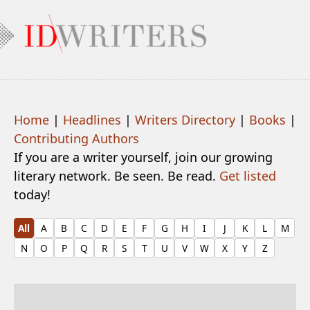
Home
|
Headlines
|
Writers Directory
|
Books
|
Contributing Authors
If you are a writer yourself, join our growing
literary network. Be seen. Be read.
Get listed
today!
All
A
B
C
D
E
F
G
H
I
J
K
L
M
N
O
P
Q
R
S
T
U
V
W
X
Y
Z