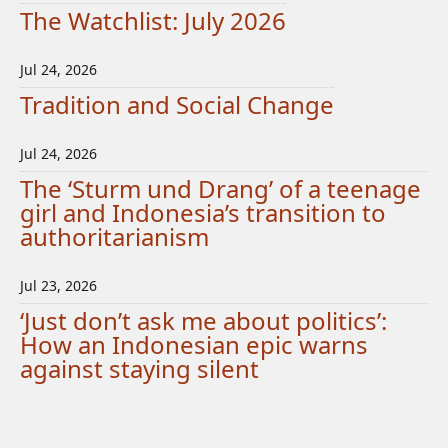
The Watchlist: July 2026
Jul 24, 2026
Tradition and Social Change
Jul 24, 2026
The ‘Sturm und Drang’ of a teenage
girl and Indonesia’s transition to
authoritarianism
Jul 23, 2026
‘Just don’t ask me about politics’:
How an Indonesian epic warns
against staying silent