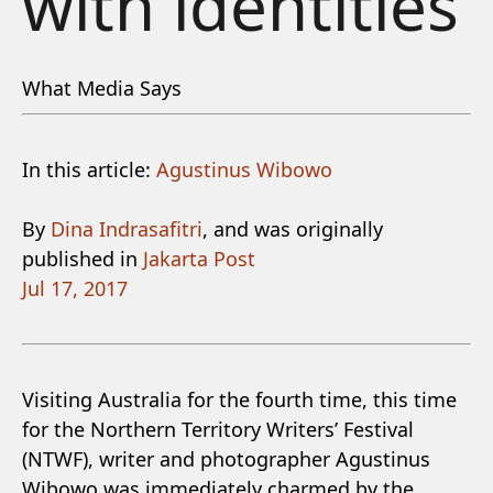
with identities
What Media Says
In this article:
Agustinus Wibowo
By
Dina Indrasafitri
, and was originally
published in
Jakarta Post
Jul 17, 2017
Visiting Australia for the fourth time, this time
for the Northern Territory Writers’ Festival
(NTWF), writer and photographer Agustinus
Wibowo was immediately charmed by the