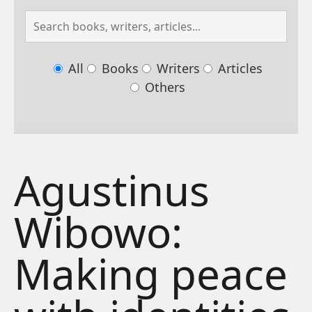
All
Books
Writers
Articles
Others
Agustinus
Wibowo:
Making peace