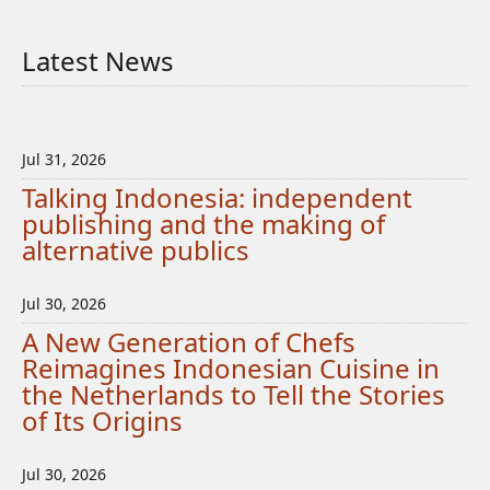
Latest News
Jul 31, 2026
Talking Indonesia: independent
publishing and the making of
alternative publics
Jul 30, 2026
A New Generation of Chefs
Reimagines Indonesian Cuisine in
the Netherlands to Tell the Stories
of Its Origins
Jul 30, 2026