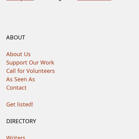
ABOUT
About Us
Support Our Work
Call for Volunteers
As Seen As
Contact
Get listed!
DIRECTORY
Writers