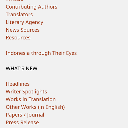
Contributing Authors
Translators
Literary Agency
News Sources
Resources
Indonesia through Their Eyes
WHAT'S NEW
Headlines
Writer Spotlights
Works in Translation
Other Works (in English)
Papers / Journal
Press Release