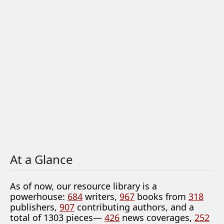
At a Glance
As of now, our resource library is a
powerhouse:
684
writers,
967
books from
318
publishers,
907
contributing authors, and a
total of 1303 pieces—
426
news coverages,
252