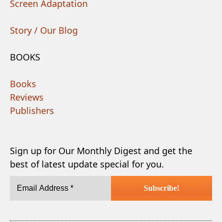
Screen Adaptation
Story / Our Blog
BOOKS
Books
Reviews
Publishers
Sign up for Our Monthly Digest and get the
best of latest update special for you.