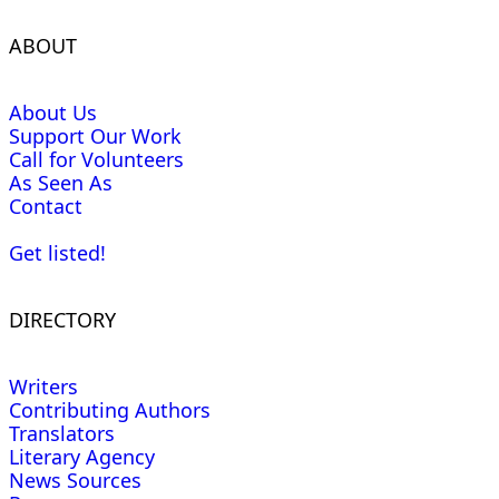
ABOUT
About Us
Support Our Work
Call for Volunteers
As Seen As
Contact
Get listed!
DIRECTORY
Writers
Contributing Authors
Translators
Literary Agency
News Sources