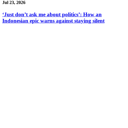
Jul 23, 2026
‘Just don’t ask me about politics’: How an
Indonesian epic warns against staying silent