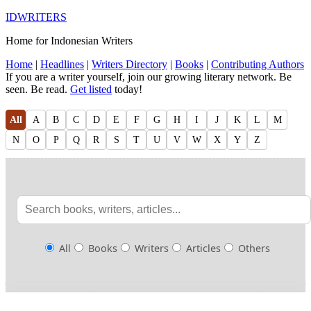
IDWRITERS
Home for Indonesian Writers
Home
|
Headlines
|
Writers Directory
|
Books
|
Contributing Authors
If you are a writer yourself, join our growing literary network. Be
seen. Be read.
Get listed
today!
All
A
B
C
D
E
F
G
H
I
J
K
L
M
N
O
P
Q
R
S
T
U
V
W
X
Y
Z
All
Books
Writers
Articles
Others