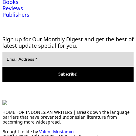
Books
Reviews
Publishers
Sign up for Our Monthly Digest and get the best of
latest update special for you.
HOME FOR INDONESIAN WRITERS | Break down the language
barriers that have prevented Indonesian literature from
becoming more widespread.
Brought to life by
Valent Mustamin