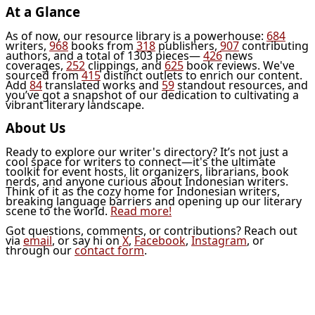
At a Glance
As of now, our resource library is a powerhouse:
684
writers,
968
books from
318
publishers,
907
contributing
authors, and a total of 1303 pieces—
426
news
coverages,
252
clippings, and
625
book reviews. We've
sourced from
415
distinct outlets to enrich our content.
Add
84
translated works and
59
standout resources, and
you’ve got a snapshot of our dedication to cultivating a
vibrant literary landscape.
About Us
Ready to explore our writer's directory? It’s not just a
cool space for writers to connect—it's the ultimate
toolkit for event hosts, lit organizers, librarians, book
nerds, and anyone curious about Indonesian writers.
Think of it as the cozy home for Indonesian writers,
breaking language barriers and opening up our literary
scene to the world.
Read more!
Got questions, comments, or contributions? Reach out
via
email
, or say hi on
X
,
Facebook
,
Instagram
, or
through our
contact form
.