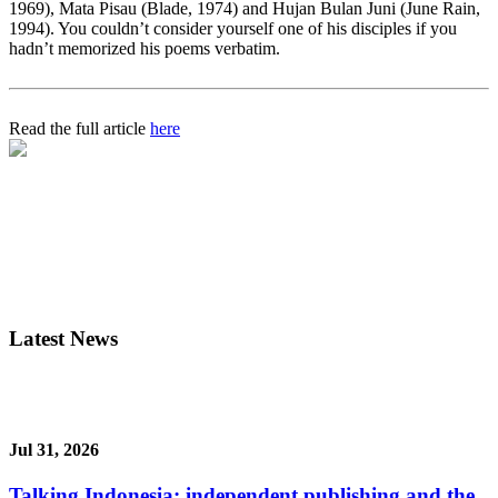
1969), Mata Pisau (Blade, 1974) and Hujan Bulan Juni (June Rain,
1994). You couldn’t consider yourself one of his disciples if you
hadn’t memorized his poems verbatim.
Read the full article
here
Latest News
Jul 31, 2026
Talking Indonesia: independent publishing and the