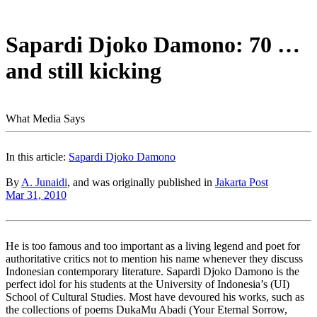
Sapardi Djoko Damono: 70 …
and still kicking
What Media Says
In this article:
Sapardi Djoko Damono
By
A. Junaidi
, and was originally published in
Jakarta Post
Mar 31, 2010
He is too famous and too important as a living legend and poet for
authoritative critics not to mention his name whenever they discuss
Indonesian contemporary literature. Sapardi Djoko Damono is the
perfect idol for his students at the University of Indonesia’s (UI)
School of Cultural Studies. Most have devoured his works, such as
the collections of poems DukaMu Abadi (Your Eternal Sorrow,