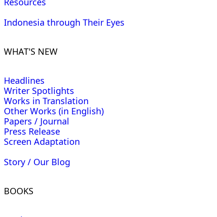
Resources
Indonesia through Their Eyes
WHAT'S NEW
Headlines
Writer Spotlights
Works in Translation
Other Works (in English)
Papers / Journal
Press Release
Screen Adaptation
Story / Our Blog
BOOKS