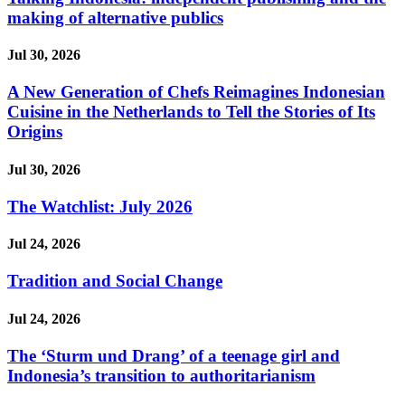
making of alternative publics
Jul 30, 2026
A New Generation of Chefs Reimagines Indonesian
Cuisine in the Netherlands to Tell the Stories of Its
Origins
Jul 30, 2026
The Watchlist: July 2026
Jul 24, 2026
Tradition and Social Change
Jul 24, 2026
The ‘Sturm und Drang’ of a teenage girl and
Indonesia’s transition to authoritarianism