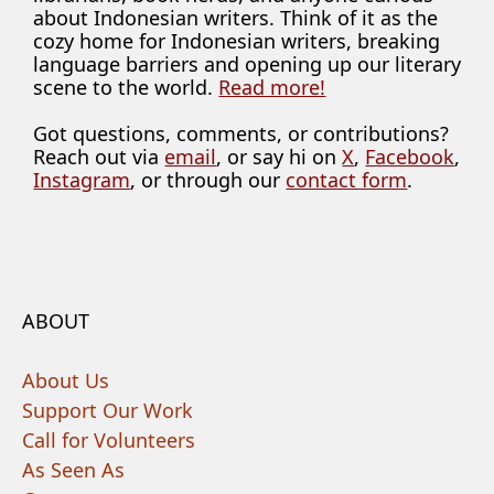
about Indonesian writers. Think of it as the
cozy home for Indonesian writers, breaking
language barriers and opening up our literary
scene to the world.
Read more!
Got questions, comments, or contributions?
Reach out via
email
, or say hi on
X
,
Facebook
,
Instagram
, or through our
contact form
.
ABOUT
About Us
Support Our Work
Call for Volunteers
As Seen As