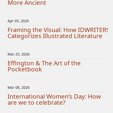
More Ancient
Apr 05, 2026
Framing the Visual: How IDWRITERS
Categorizes Illustrated Literature
Mar 25, 2026
Effington & The Art of the
Pocketbook
Mar 08, 2026
International Women’s Day: How
are we to celebrate?