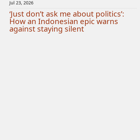
Jul 23, 2026
‘Just don’t ask me about politics’:
How an Indonesian epic warns
against staying silent