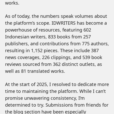
works.
As of today, the numbers speak volumes about
the platform’s scope. IDWRITERS has become a
powerhouse of resources, featuring 602
Indonesian writers, 833 books from 257
publishers, and contributions from 775 authors,
resulting in 1,152 pieces. These include 387
news coverages, 226 clippings, and 539 book
reviews sourced from 362 distinct outlets, as
well as 81 translated works.
At the start of 2025, I resolved to dedicate more
time to maintaining the platform. While I can’t
promise unwavering consistency, I’m
determined to try. Submissions from friends for
the blog section have been especially