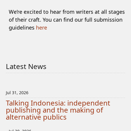
We’re excited to hear from writers at all stages
of their craft. You can find our full submission
guidelines
here
Latest News
Jul 31, 2026
Talking Indonesia: independent
publishing and the making of
alternative publics