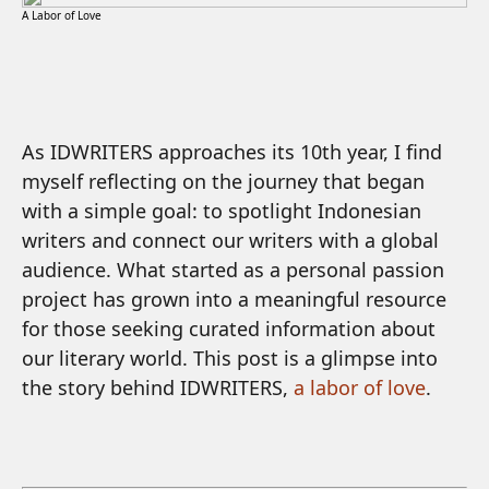
A Labor of Love
As IDWRITERS approaches its 10th year, I find
myself reflecting on the journey that began
with a simple goal: to spotlight Indonesian
writers and connect our writers with a global
audience. What started as a personal passion
project has grown into a meaningful resource
for those seeking curated information about
our literary world. This post is a glimpse into
the story behind IDWRITERS,
a labor of love
.