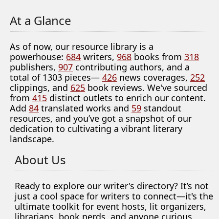
At a Glance
As of now, our resource library is a
powerhouse:
684
writers,
968
books from
318
publishers,
907
contributing authors, and a
total of 1303 pieces—
426
news coverages,
252
clippings, and
625
book reviews. We've sourced
from
415
distinct outlets to enrich our content.
Add
84
translated works and
59
standout
resources, and you’ve got a snapshot of our
dedication to cultivating a vibrant literary
landscape.
About Us
Ready to explore our writer's directory? It’s not
just a cool space for writers to connect—it's the
ultimate toolkit for event hosts, lit organizers,
librarians, book nerds, and anyone curious