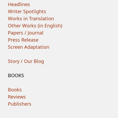
Headlines
Writer Spotlights
Works in Translation
Other Works (in English)
Papers / Journal
Press Release
Screen Adaptation
Story / Our Blog
BOOKS
Books
Reviews
Publishers