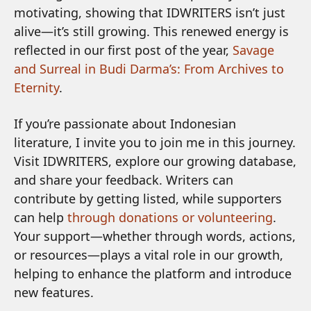
motivating, showing that IDWRITERS isn’t just
alive—it’s still growing. This renewed energy is
reflected in our first post of the year,
Savage
and Surreal in Budi Darma’s: From Archives to
Eternity
.
If you’re passionate about Indonesian
literature, I invite you to join me in this journey.
Visit IDWRITERS, explore our growing database,
and share your feedback. Writers can
contribute by getting listed, while supporters
can help
through donations or volunteering
.
Your support—whether through words, actions,
or resources—plays a vital role in our growth,
helping to enhance the platform and introduce
new features.