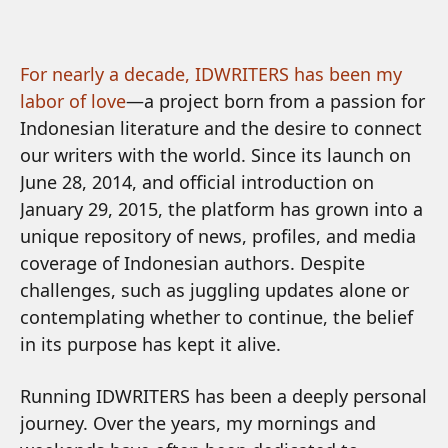
For nearly a decade, IDWRITERS has been my
labor of love
—a project born from a passion for
Indonesian literature and the desire to connect
our writers with the world. Since its launch on
June 28, 2014, and official introduction on
January 29, 2015, the platform has grown into a
unique repository of news, profiles, and media
coverage of Indonesian authors. Despite
challenges, such as juggling updates alone or
contemplating whether to continue, the belief
in its purpose has kept it alive.
Running IDWRITERS has been a deeply personal
journey. Over the years, my mornings and