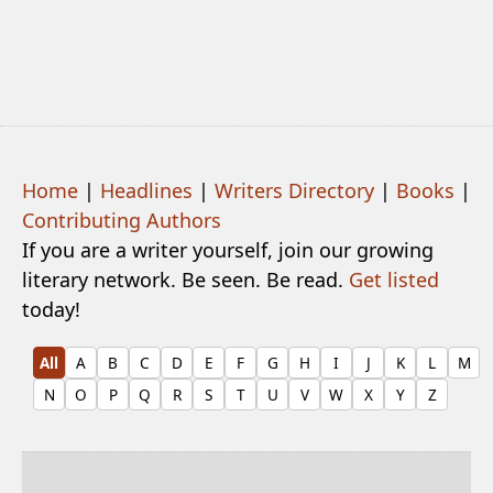
Home
|
Headlines
|
Writers Directory
|
Books
|
Contributing Authors
If you are a writer yourself, join our growing
literary network. Be seen. Be read.
Get listed
today!
All
A
B
C
D
E
F
G
H
I
J
K
L
M
N
O
P
Q
R
S
T
U
V
W
X
Y
Z