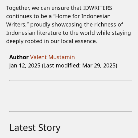
Together, we can ensure that IDWRITERS
continues to be a “Home for Indonesian
Writers,” proudly showcasing the richness of
Indonesian literature to the world while staying
deeply rooted in our local essence.
Author
Valent Mustamin
Jan 12, 2025 (Last modified: Mar 29, 2025)
Latest Story