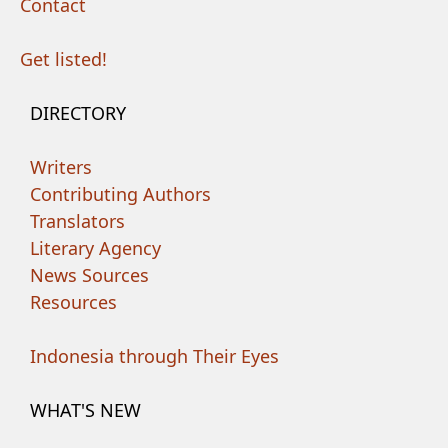
Contact
Get listed!
DIRECTORY
Writers
Contributing Authors
Translators
Literary Agency
News Sources
Resources
Indonesia through Their Eyes
WHAT'S NEW