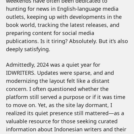
weekends have often been dedicated to
hunting for news in English-language media
outlets, keeping up with developments in the
book world, tracking the latest releases, and
preparing content for social media
publications. Is it tiring? Absolutely. But it’s also
deeply satisfying.
Admittedly, 2024 was a quiet year for
IDWRITERS. Updates were sparse, and and
modernizing the layout felt like a distant
concern. I often questioned whether the
platform still served a purpose or if it was time
to move on. Yet, as the site lay dormant, I
realized its quiet presence still mattered—as a
valuable resource for those seeking curated
information about Indonesian writers and their