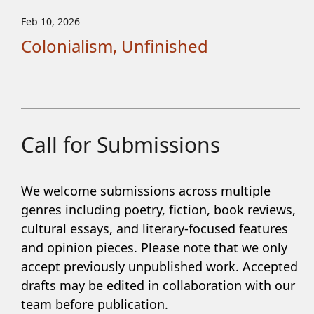
Feb 10, 2026
Colonialism, Unfinished
Call for Submissions
We welcome submissions across multiple
genres including poetry, fiction, book reviews,
cultural essays, and literary-focused features
and opinion pieces. Please note that we only
accept previously unpublished work. Accepted
drafts may be edited in collaboration with our
team before publication.