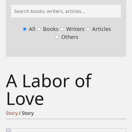
All
Books
Writers
Articles
Others
A Labor of
Love
Story
/ Story