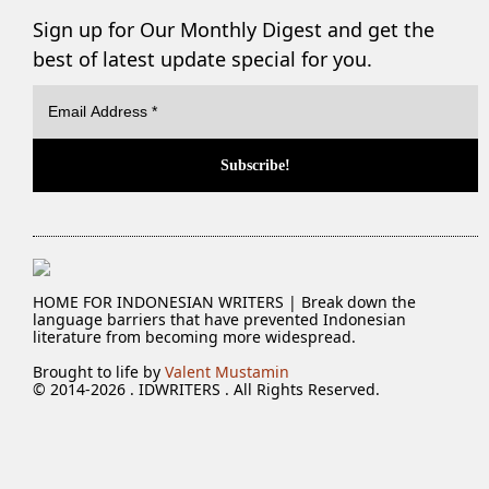
Sign up for Our Monthly Digest and get the
best of latest update special for you.
HOME FOR INDONESIAN WRITERS | Break down the
language barriers that have prevented Indonesian
literature from becoming more widespread.
Brought to life by
Valent Mustamin
© 2014-2026 . IDWRITERS . All Rights Reserved.