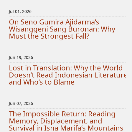
Jul 01, 2026
On Seno Gumira Ajidarma’s
Wisanggeni Sang Buronan: Why
Must the Strongest Fall?
Jun 19, 2026
Lost in Translation: Why the World
Doesn’t Read Indonesian Literature
and Who’s to Blame
Jun 07, 2026
The Impossible Return: Reading
Memory, Displacement, and
Survival in Isna Marifa’s Mountains