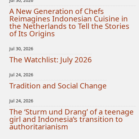
Jul 30, 2026
A New Generation of Chefs
Reimagines Indonesian Cuisine in
the Netherlands to Tell the Stories
of Its Origins
Jul 30, 2026
The Watchlist: July 2026
Jul 24, 2026
Tradition and Social Change
Jul 24, 2026
The ‘Sturm und Drang’ of a teenage
girl and Indonesia’s transition to
authoritarianism